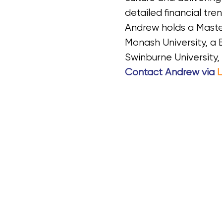
detailed financial tre
Andrew holds a Maste
Monash University, 
Swinburne University, 
Contact Andrew
via
L