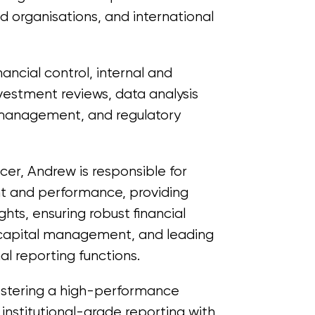
ed organisations, and international
nancial control, internal and
nvestment reviews, data analysis
l management, and regulatory
icer, Andrew is responsible for
t and performance, providing
ights, ensuring robust financial
 capital management, and leading
nal reporting functions.
ostering a high-performance
 institutional-grade reporting with