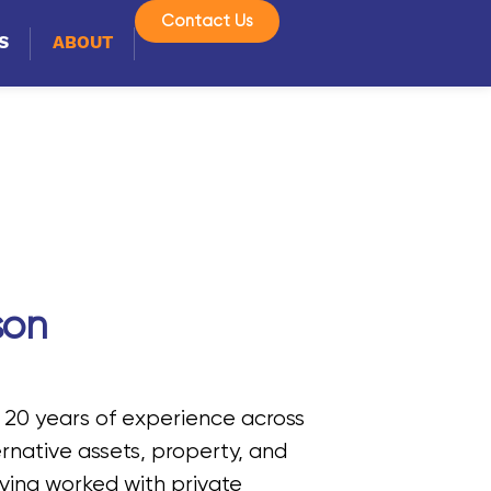
Contact Us
S
ABOUT
son
 20 years of experience across
ternative assets, property, and
ving worked with private