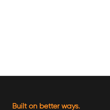
Built on better ways.