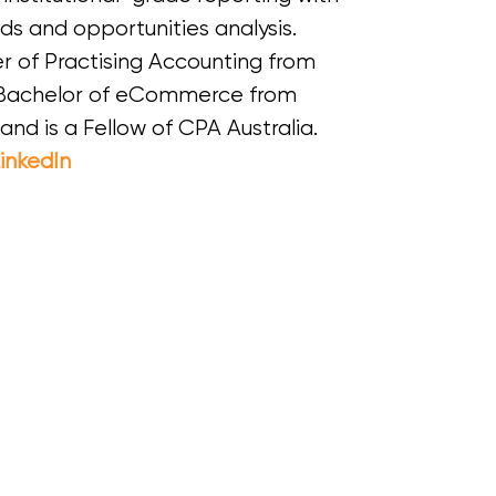
nds and opportunities analysis.
r of Practising Accounting from
a Bachelor of eCommerce from
and is a Fellow of CPA Australia.
inkedIn