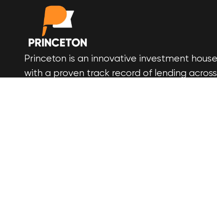
Princeton is an innovative investment hous
with a proven track record of lending across
all areas of development finance. We build
more than wealth, we build trust. Get in
touch today and start building your legacy 
ours.
© 2025 Princeton Financial Services