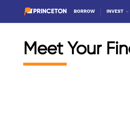
BORROW
INVEST
Meet Your Fin