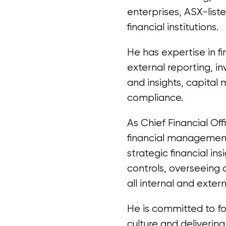
enterprises, ASX-list
financial institutions.
He has expertise in fi
external reporting, i
and insights, capita
compliance.
As Chief Financial Off
financial managemen
strategic financial ins
controls, overseeing
all internal and exter
He is committed to f
culture and delivering