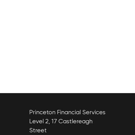
Princeton Financial Services
Level 2, 17 Castlereagh
Street