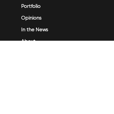
Portfolio
Opinions
In the News
About
Testimonials
Privacy
Disclaimer
Contact Us
Login
|
Application Form