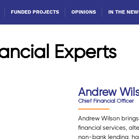
FUNDED PROJECTS
OPINIONS
IN THE NEW
ancial Experts
Andrew Wil
Chief Financial Officer
Andrew Wilson brings
financial services, al
non-bank lending, ha