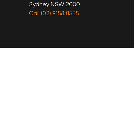
Sydney NSW 2000
Call (02) 9158 8555
e
on