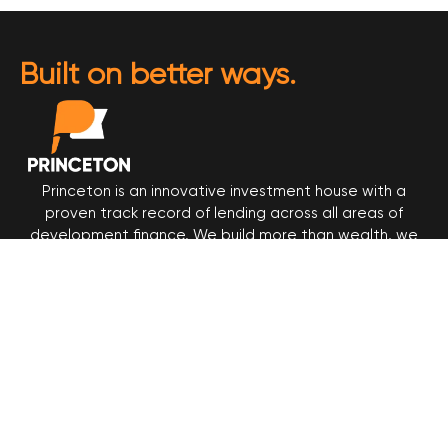
Built on better ways.
Princeton is an innovative investment house with a
proven track record of lending across all areas of
development finance. We build more than wealth, we
build trust. Get in touch today and start building your
legacy on ours.
© 2025 Princeton Financial Services
Princeton Financial Services
Level 2, 17 Castlereagh Street
Sydney NSW 2000
Call (02) 9158 8555