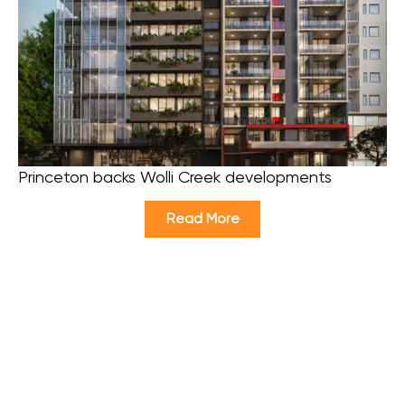
Princeton backs Wolli Creek developments
Read More