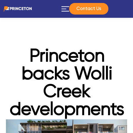
Contact Us
Princeton
backs Wolli
Creek
developments