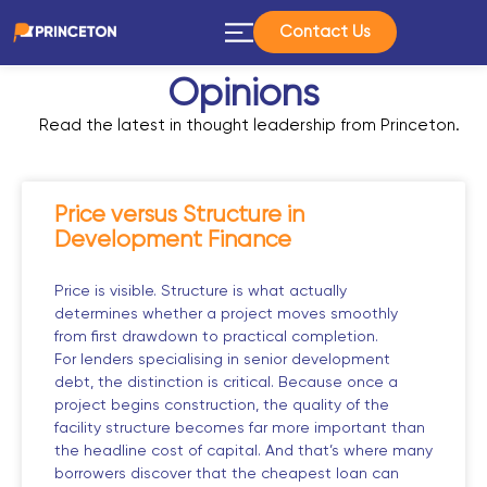
Contact Us
Opinions
Read the latest in thought leadership from Princeton.
Price versus Structure in
Development Finance
Price is visible. Structure is what actually
determines whether a project moves smoothly
from first drawdown to practical completion.
For lenders specialising in senior development
debt, the distinction is critical. Because once a
project begins construction, the quality of the
facility structure becomes far more important than
the headline cost of capital. And that’s where many
borrowers discover that the cheapest loan can