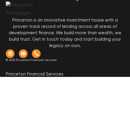
Princeton is an innovative investment house with a
proven track record of lending across all areas of
development finance. We build more than wealth, we
build trust. Get in touch today and start building your
legacy on ours.
© 2025 Princeton Financial Services
Princeton Financial Services
Level 2, 17 Castlereagh Street
Sydney NSW 2000
Call (02) 9158 8555
Borrow
Invest