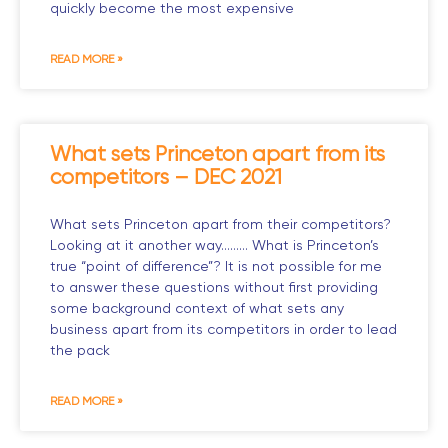
quickly become the most expensive
READ MORE »
What sets Princeton apart from its
competitors – DEC 2021
What sets Princeton apart from their competitors?
Looking at it another way……… What is Princeton’s
true “point of difference”? It is not possible for me
to answer these questions without first providing
some background context of what sets any
business apart from its competitors in order to lead
the pack
READ MORE »