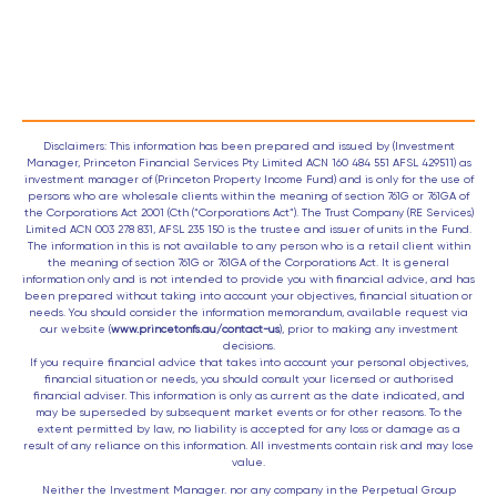
Disclaimers: This information has been prepared and issued by (Investment
Manager, Princeton Financial Services Pty Limited ACN 160 484 551 AFSL 429511) as
investment manager of (Princeton Property Income Fund) and is only for the use of
persons who are wholesale clients within the meaning of section 761G or 761GA of
the Corporations Act 2001 (Cth (“Corporations Act”). The Trust Company (RE Services)
Limited ACN 003 278 831, AFSL 235 150 is the trustee and issuer of units in the Fund.
The information in this is not available to any person who is a retail client within
the meaning of section 761G or 761GA of the Corporations Act. It is general
information only and is not intended to provide you with financial advice, and has
been prepared without taking into account your objectives, financial situation or
needs. You should consider the information memorandum, available request via
our website (
www.princetonfs.au/contact-us
), prior to making any investment
decisions.
If you require financial advice that takes into account your personal objectives,
financial situation or needs, you should consult your licensed or authorised
financial adviser. This information is only as current as the date indicated, and
may be superseded by subsequent market events or for other reasons. To the
extent permitted by law, no liability is accepted for any loss or damage as a
result of any reliance on this information. All investments contain risk and may lose
value.
Neither the Investment Manager. nor any company in the Perpetual Group