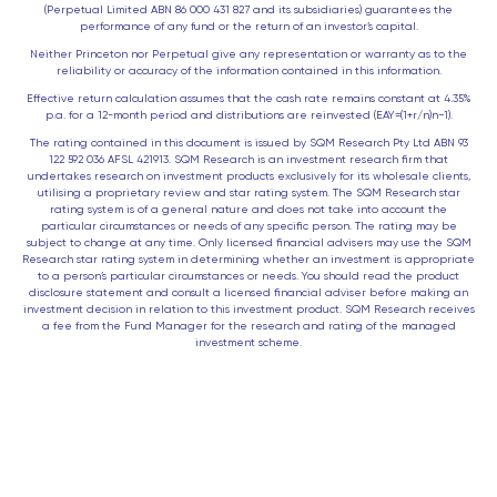
(Perpetual Limited ABN 86 000 431 827 and its subsidiaries) guarantees the
performance of any fund or the return of an investor’s capital.
Neither Princeton nor Perpetual give any representation or warranty as to the
reliability or accuracy of the information contained in this information.
Effective return calculation assumes that the cash rate remains constant at 4.35%
p.a. for a 12-month period and distributions are reinvested (EAY=(1+r/n)n−1).
The rating contained in this document is issued by SQM Research Pty Ltd ABN 93
122 592 036 AFSL 421913. SQM Research is an investment research firm that
undertakes research on investment products exclusively for its wholesale clients,
utilising a proprietary review and star rating system. The SQM Research star
rating system is of a general nature and does not take into account the
particular circumstances or needs of any specific person. The rating may be
subject to change at any time. Only licensed financial advisers may use the SQM
Research star rating system in determining whether an investment is appropriate
to a person’s particular circumstances or needs. You should read the product
disclosure statement and consult a licensed financial adviser before making an
investment decision in relation to this investment product. SQM Research receives
a fee from the Fund Manager for the research and rating of the managed
investment scheme.