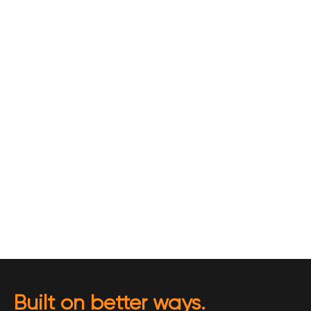
Built on better ways.