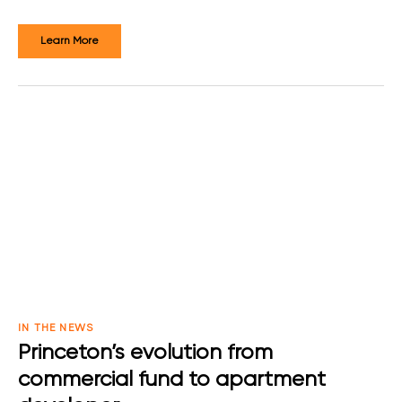
Learn More
IN THE NEWS
Princeton’s evolution from
commercial fund to apartment