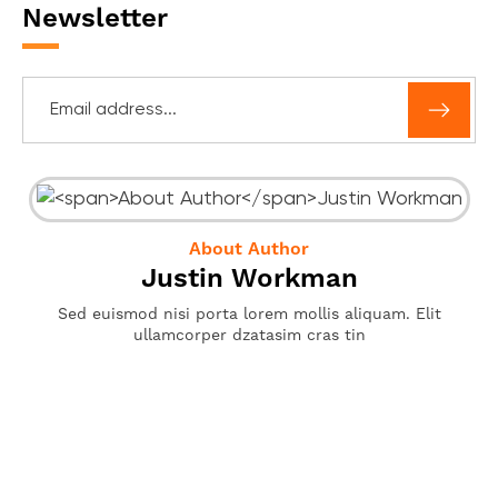
Newsletter
About Author
Justin Workman
Sed euismod nisi porta lorem mollis aliquam. Elit
ullamcorper dzatasim cras tin