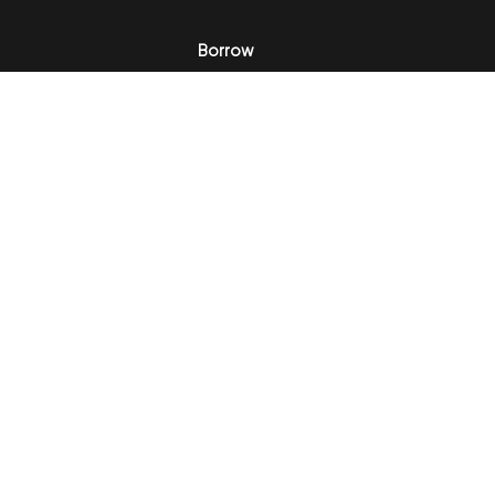
Borrow
Invest
Portfolio
Opinions
In the News
About
Testimonials
Privacy
Disclaimer