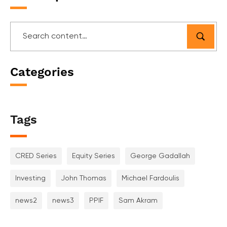
Categories
Tags
CRED Series
Equity Series
George Gadallah
Investing
John Thomas
Michael Fardoulis
news2
news3
PPIF
Sam Akram