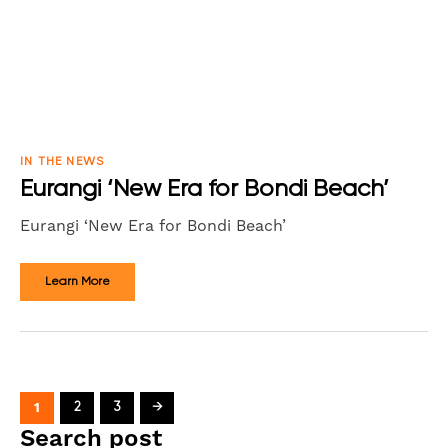
IN THE NEWS
Eurangi ‘New Era for Bondi Beach’
Eurangi ‘New Era for Bondi Beach’
Learn More
1
2
3
→
Search post