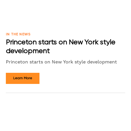
IN THE NEWS
Princeton starts on New York style
development
Princeton starts on New York style development
Learn More