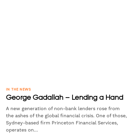
IN THE NEWS
George Gadallah – Lending a Hand
A new generation of non-bank lenders rose from
the ashes of the global financial crisis. One of those,
Sydney-based firm Princeton Financial Services,
operates on…