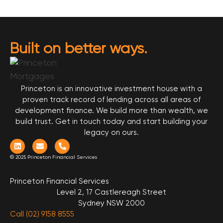
Built on better ways.
Princeton is an innovative investment house with a
proven track record of lending across all areas of
development finance. We build more than wealth, we
build trust. Get in touch today and start building your
legacy on ours.
© 2025 Princeton Financial Services
Princeton Financial Services
Level 2, 17 Castlereagh Street
Sydney NSW 2000
Call (02) 9158 8555