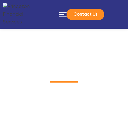
Contact Us
In The News
We work with Integrity, Passion and
Responsibility