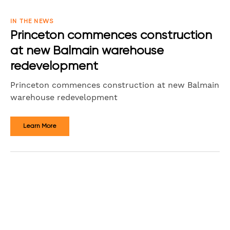
IN THE NEWS
Princeton commences construction
at new Balmain warehouse
redevelopment
Princeton commences construction at new Balmain
warehouse redevelopment
Learn More