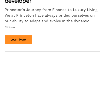
developer
Princeton’s Journey from Finance to Luxury Living
We at Princeton have always prided ourselves on
our ability to adapt and evolve in the dynamic
real…
Learn More