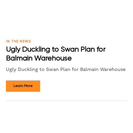
IN THE NEWS
Ugly Duckling to Swan Plan for
Balmain Warehouse
Ugly Duckling to Swan Plan for Balmain Warehouse
Learn More